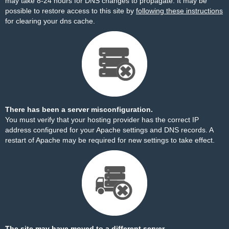
may take 8-24 hours for DNS changes to propagate. It may be
possible to restore access to this site by
following these instructions
for clearing your dns cache.
There has been a server misconfiguration.
You must verify that your hosting provider has the correct IP
address configured for your Apache settings and DNS records. A
restart of Apache may be required for new settings to take effect.
The site may have moved to a different server.