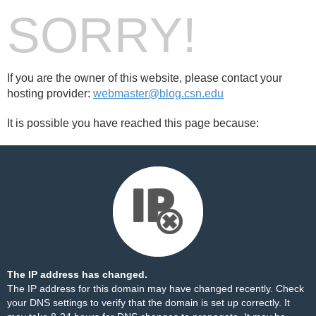
SORRY!
If you are the owner of this website, please contact your
hosting provider:
webmaster@blog.csn.edu
It is possible you have reached this page because:
The IP address has changed.
The IP address for this domain may have changed recently. Check
your DNS settings to verify that the domain is set up correctly. It