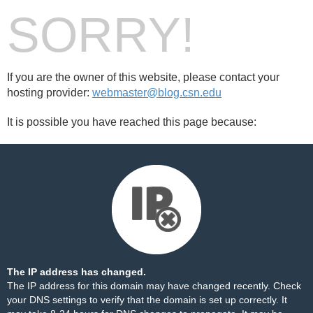
SORRY!
If you are the owner of this website, please contact your
hosting provider:
webmaster@blog.csn.edu
It is possible you have reached this page because:
The IP address has changed.
The IP address for this domain may have changed recently. Check
your DNS settings to verify that the domain is set up correctly. It