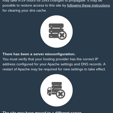
may take 8-24 hours for DNS changes to propagate. It may be
possible to restore access to this site by
following these instructions
for clearing your dns cache.
There has been a server misconfiguration.
You must verify that your hosting provider has the correct IP
address configured for your Apache settings and DNS records. A
restart of Apache may be required for new settings to take effect.
The site may have moved to a different server.