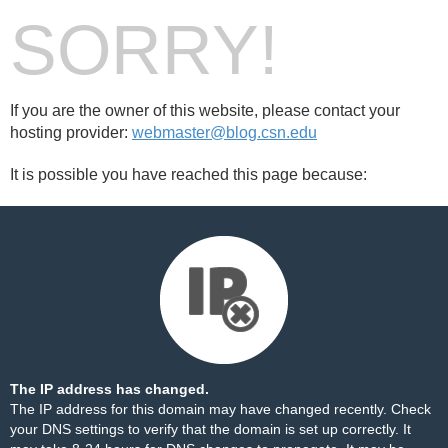
SORRY!
If you are the owner of this website, please contact your
hosting provider:
webmaster@blog.csn.edu
It is possible you have reached this page because:
The IP address has changed.
The IP address for this domain may have changed recently. Check
your DNS settings to verify that the domain is set up correctly. It