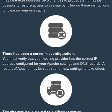
may take 8-24 hours for DNS changes to propagate. It may be
possible to restore access to this site by
following these instructions
for clearing your dns cache.
There has been a server misconfiguration.
You must verify that your hosting provider has the correct IP
address configured for your Apache settings and DNS records. A
restart of Apache may be required for new settings to take effect.
The site may have moved to a different server.