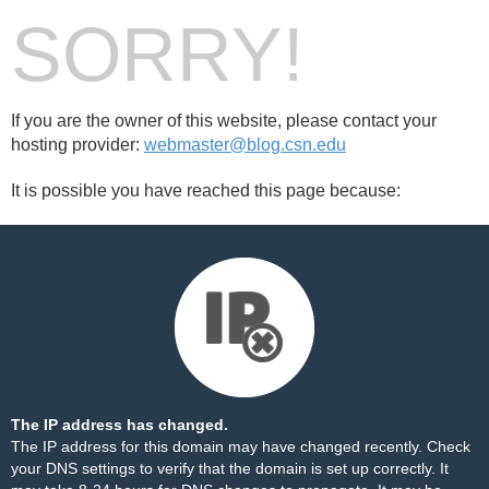
SORRY!
If you are the owner of this website, please contact your
hosting provider:
webmaster@blog.csn.edu
It is possible you have reached this page because:
The IP address has changed.
The IP address for this domain may have changed recently. Check
your DNS settings to verify that the domain is set up correctly. It