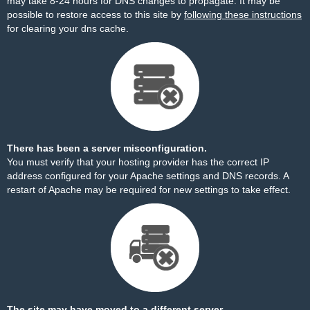
may take 8-24 hours for DNS changes to propagate. It may be
possible to restore access to this site by
following these instructions
for clearing your dns cache.
There has been a server misconfiguration.
You must verify that your hosting provider has the correct IP
address configured for your Apache settings and DNS records. A
restart of Apache may be required for new settings to take effect.
The site may have moved to a different server.