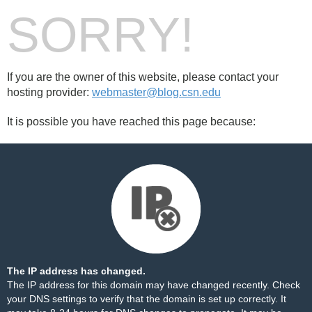
SORRY!
If you are the owner of this website, please contact your
hosting provider:
webmaster@blog.csn.edu
It is possible you have reached this page because:
The IP address has changed.
The IP address for this domain may have changed recently. Check
your DNS settings to verify that the domain is set up correctly. It