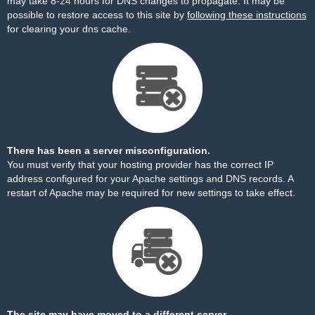
may take 8-24 hours for DNS changes to propagate. It may be
possible to restore access to this site by
following these instructions
for clearing your dns cache.
There has been a server misconfiguration.
You must verify that your hosting provider has the correct IP
address configured for your Apache settings and DNS records. A
restart of Apache may be required for new settings to take effect.
The site may have moved to a different server.