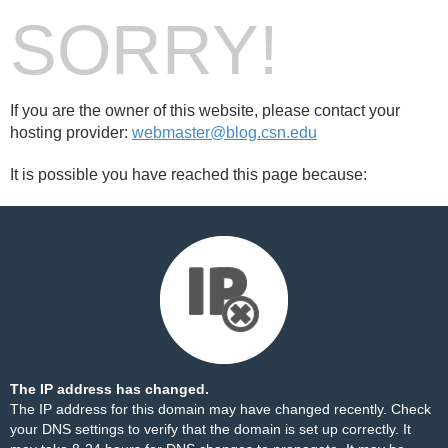
SORRY!
If you are the owner of this website, please contact your
hosting provider:
webmaster@blog.csn.edu
It is possible you have reached this page because:
The IP address has changed.
The IP address for this domain may have changed recently. Check
your DNS settings to verify that the domain is set up correctly. It