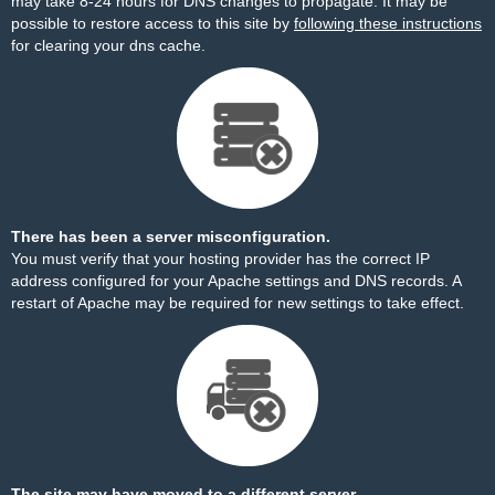
may take 8-24 hours for DNS changes to propagate. It may be
possible to restore access to this site by
following these instructions
for clearing your dns cache.
There has been a server misconfiguration.
You must verify that your hosting provider has the correct IP
address configured for your Apache settings and DNS records. A
restart of Apache may be required for new settings to take effect.
The site may have moved to a different server.