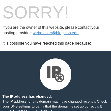
SORRY!
If you are the owner of this website, please contact your
hosting provider:
webmaster@blog.csn.edu
It is possible you have reached this page because:
The IP address has changed.
The IP address for this domain may have changed recently. Check
your DNS settings to verify that the domain is set up correctly. It