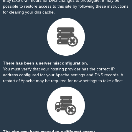
may take 8-24 hours for DNS changes to propagate. It may be
possible to restore access to this site by
following these instructions
for clearing your dns cache.
There has been a server misconfiguration.
You must verify that your hosting provider has the correct IP
address configured for your Apache settings and DNS records. A
restart of Apache may be required for new settings to take effect.
The site may have moved to a different server.