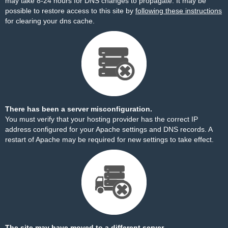
may take 8-24 hours for DNS changes to propagate. It may be
possible to restore access to this site by
following these instructions
for clearing your dns cache.
There has been a server misconfiguration.
You must verify that your hosting provider has the correct IP
address configured for your Apache settings and DNS records. A
restart of Apache may be required for new settings to take effect.
The site may have moved to a different server.