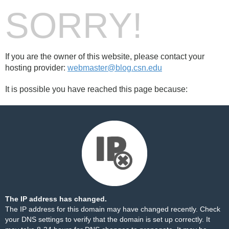
SORRY!
If you are the owner of this website, please contact your
hosting provider:
webmaster@blog.csn.edu
It is possible you have reached this page because:
The IP address has changed.
The IP address for this domain may have changed recently. Check
your DNS settings to verify that the domain is set up correctly. It