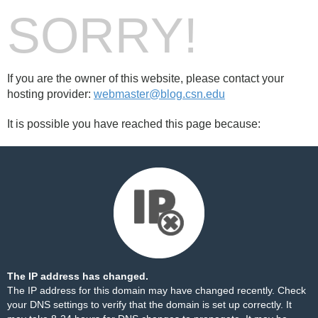
SORRY!
If you are the owner of this website, please contact your
hosting provider:
webmaster@blog.csn.edu
It is possible you have reached this page because:
The IP address has changed.
The IP address for this domain may have changed recently. Check
your DNS settings to verify that the domain is set up correctly. It