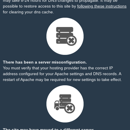
may take 8-24 hours for DNS changes to propagate. It may be
possible to restore access to this site by
following these instructions
for clearing your dns cache.
There has been a server misconfiguration.
You must verify that your hosting provider has the correct IP
address configured for your Apache settings and DNS records. A
restart of Apache may be required for new settings to take effect.
The site may have moved to a different server.