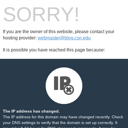
SORRY!
If you are the owner of this website, please contact your
hosting provider:
webmaster@blog.csn.edu
It is possible you have reached this page because:
The IP address has changed.
The IP address for this domain may have changed recently. Check
your DNS settings to verify that the domain is set up correctly. It