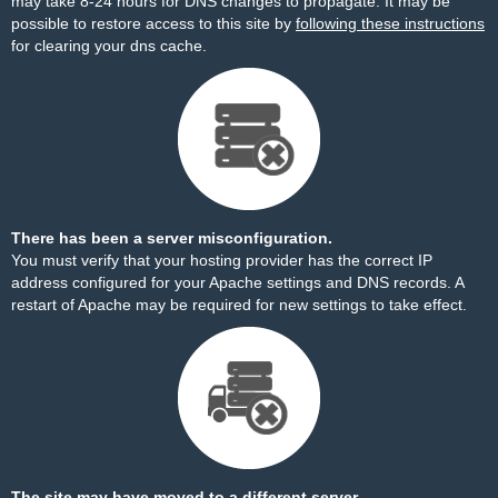
may take 8-24 hours for DNS changes to propagate. It may be
possible to restore access to this site by
following these instructions
for clearing your dns cache.
There has been a server misconfiguration.
You must verify that your hosting provider has the correct IP
address configured for your Apache settings and DNS records. A
restart of Apache may be required for new settings to take effect.
The site may have moved to a different server.