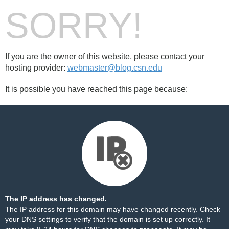
SORRY!
If you are the owner of this website, please contact your
hosting provider:
webmaster@blog.csn.edu
It is possible you have reached this page because:
The IP address has changed.
The IP address for this domain may have changed recently. Check
your DNS settings to verify that the domain is set up correctly. It