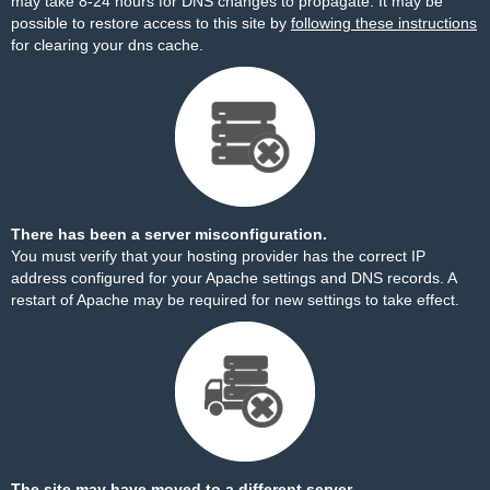
may take 8-24 hours for DNS changes to propagate. It may be
possible to restore access to this site by
following these instructions
for clearing your dns cache.
There has been a server misconfiguration.
You must verify that your hosting provider has the correct IP
address configured for your Apache settings and DNS records. A
restart of Apache may be required for new settings to take effect.
The site may have moved to a different server.